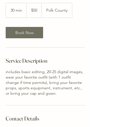
50
US
30 min
3
$50
Polk County
dollars
0
m
i
n
Book Now
Service Description
includes basic editing, 20-25 digital images,
wear your favorite outfit (with 1 outfit
change if time permits), bring your favorite
props, sports equipment, instrument, etc.,
or bring your cap and gown.
Contact Details