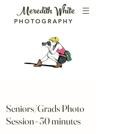
Meredith White
PHOTOGRAPHY
Seniors/Grads Photo
Session - 30 minutes