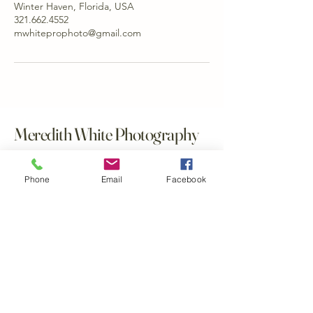
Winter Haven, Florida, USA
321.662.4552
mwhiteprophoto@gmail.com
Meredith White Photography
321.662.4552
Phone
Email
Facebook
mwhiteprophoto@gmail.com
Winter Haven, Florida, USA
Polk County, FL
Central Florida