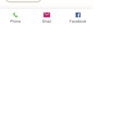
Phone
Email
Facebook
Meredith White Photography
321.662.4552
mwhiteprophoto@gmail.com
Winter Haven, Florida, USA
Polk County, FL
Central Florida
All images and content copyright
2023-2025