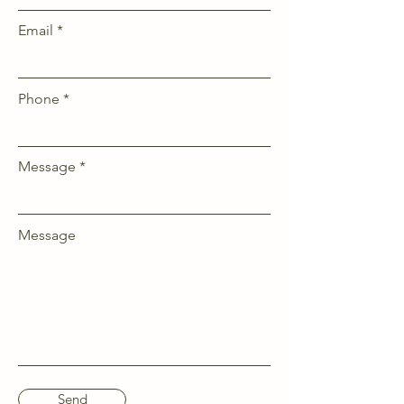
Email
Phone
Message
Message
Send