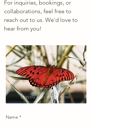
For inquiries, bookings, or
collaborations, feel free to
reach out to us. We'd love to
hear from you!
Name