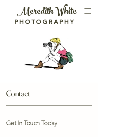
Meredith White
PHOTOGRAPHY
Contact
Get In Touch Today